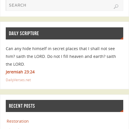
DAILY SCRIPTURE
Can any hide himself in secret places that I shall not see
him? saith the LORD. Do not I fill heaven and earth? saith
the LORD.
Jeremiah 23:24
DailyVerses.net
RECENT POSTS
Restoration