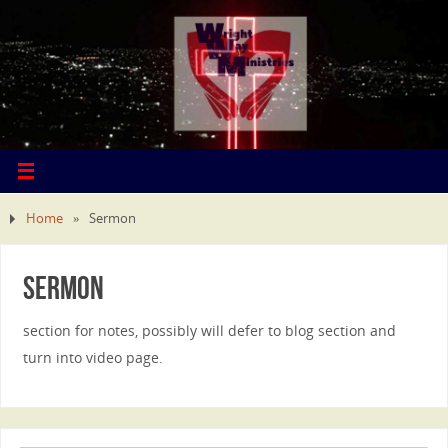
Home
»
Sermon
Sermon
section for notes, possibly will defer to blog section and
turn into video page.