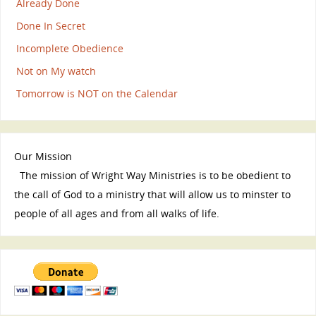
Already Done
Done In Secret
Incomplete Obedience
Not on My watch
Tomorrow is NOT on the Calendar
Our Mission
The mission of Wright Way Ministries is to be obedient to
the call of God to a ministry that will allow us to minster to
people of all ages and from all walks of life.