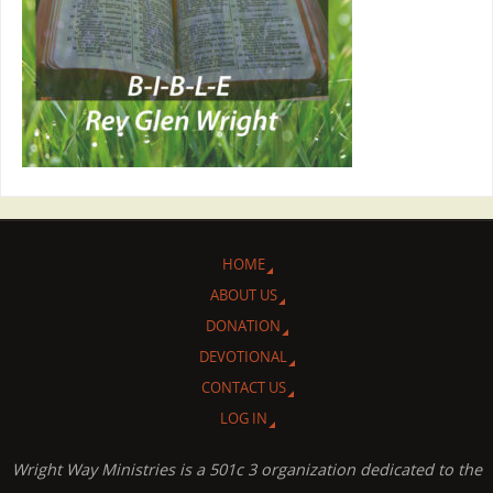
HOME
ABOUT US
DONATION
DEVOTIONAL
CONTACT US
LOG IN
Wright Way Ministries is a 501c 3 organization dedicated to the