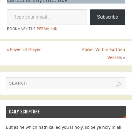
Subscribe
BOOKMARK THE
PERMALINK
.
«
Power of Prayer
Power Within Earthen
Vessels
»
DAILY SCRIPTURE
But as he which hath called you is holy, so be ye holy in all