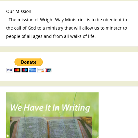
Our Mission
The mission of Wright Way Ministries is to be obedient to
the call of God to a ministry that will allow us to minster to
people of all ages and from all walks of life.