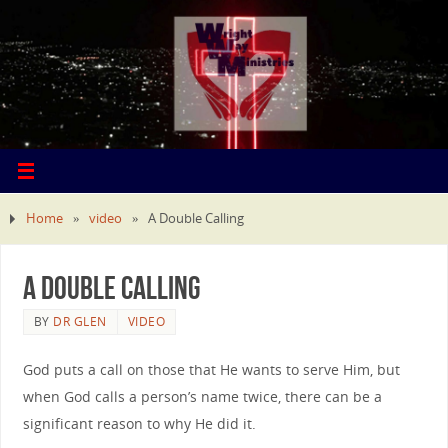
Home
»
video
»
A Double Calling
A Double Calling
BY
DR GLEN
VIDEO
God puts a call on those that He wants to serve Him, but
when God calls a person’s name twice, there can be a
significant reason to why He did it.