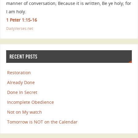
manner of conversation; Because it is written, Be ye holy; for
I am holy.
1 Peter 1:15-16
DailyVerses.net
RECENT POSTS
Restoration
Already Done
Done In Secret
Incomplete Obedience
Not on My watch
Tomorrow is NOT on the Calendar