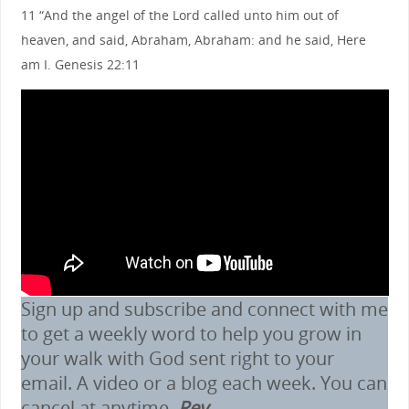
11 “And the angel of the Lord called unto him out of
heaven, and said, Abraham, Abraham: and he said, Here
am I. Genesis 22:11
Sign up and subscribe and connect with me
to get a weekly word to help you grow in
your walk with God sent right to your
email. A video or a blog each week. You can
cancel at anytime.
Rev