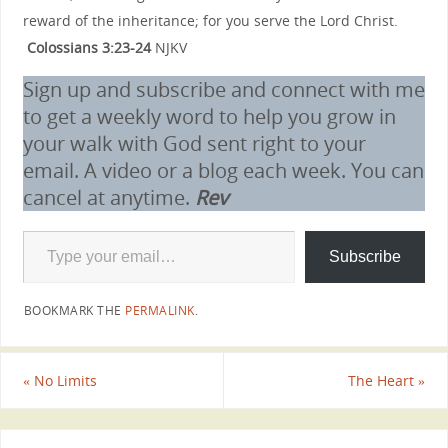
reward of the inheritance; for you serve the Lord Christ.
Colossians 3:23-24
NJKV
Sign up and subscribe and connect with me
to get a weekly word to help you grow in
your walk with God sent right to your
email. A video or a blog each week. You can
cancel at anytime.
Rev
Subscribe
BOOKMARK THE
PERMALINK
.
«
No Limits
The Heart
»