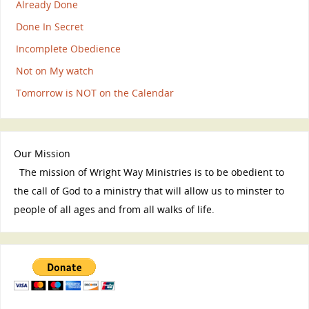
Already Done
Done In Secret
Incomplete Obedience
Not on My watch
Tomorrow is NOT on the Calendar
Our Mission
The mission of Wright Way Ministries is to be obedient to
the call of God to a ministry that will allow us to minster to
people of all ages and from all walks of life.