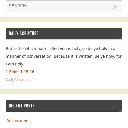
DAILY SCRIPTURE
But as he which hath called you is holy, so be ye holy in all
manner of conversation; Because it is written, Be ye holy; for
I am holy.
1 Peter 1:15-16
DailyVerses.net
RECENT POSTS
Restoration