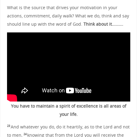
What is the source that drives your motivation in your
actions, commitment, daily walk? What we do, think and say
should line up with the word of God.
Think about it……….
You have to maintain a spirit of excellence is all areas of
your life.
And whatever you do, do it heartily, as to the Lord and not
23
to men,
knowing that from the Lord you will receive the
24