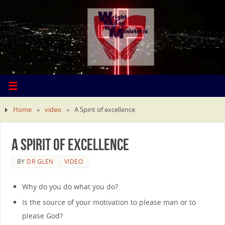
Home
»
video
»
A Spirit of excellence
A Spirit of excellence
BY
DR GLEN
VIDEO
Why do you do what you do?
Is the source of your motivation to please man or to
please God?