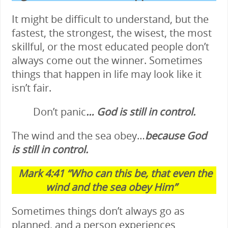
It might be difficult to understand, but the
fastest, the strongest, the wisest, the most
skillful, or the most educated people don’t
always come out the winner. Sometimes
things that happen in life may look like it
isn’t fair.
Don’t panic
… God is still in control.
The wind and the sea obey…
because God
is still in control.
Mark 4:41
“Who can this be, that even the
wind and the sea obey Him”
Sometimes things don’t always go as
planned, and a person experiences