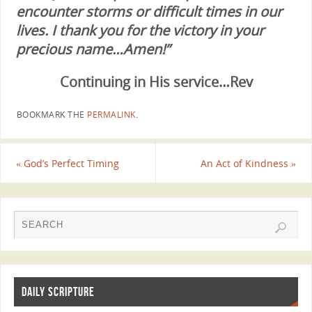
encounter storms or difficult times in our
lives. I thank you for the victory in your
precious name…Amen!”
Continuing in His service…Rev
BOOKMARK THE
PERMALINK
.
«
God’s Perfect Timing
An Act of Kindness
»
DAILY SCRIPTURE