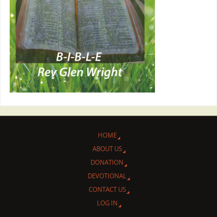
HOME
ABOUT US
DONATION
DEVOTIONAL
CONTACT US
LOG IN