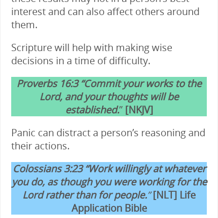
interest and can also affect others around
them.
Scripture will help with making wise
decisions in a time of difficulty.
Proverbs 16:3 “Commit your works to the
Lord, and your thoughts will be
established.
”
[NKJV]
Panic can distract a person’s reasoning and
their actions.
Colossians 3:23 “Work willingly at whatever
you do, as though you were working for the
Lord rather than for people.
”
[NLT] Life
Application Bible