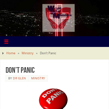
Home
»
Ministry
»
Don’t Panic
Don’t Panic
BY
DR GLEN
MINISTRY