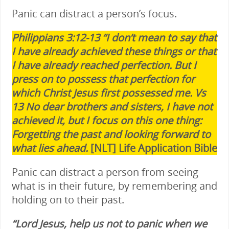
Panic can distract a person’s focus.
Philippians 3:12-13 “I don’t mean to say that
I have already achieved these things or that
I have already reached perfection. But I
press on to possess that perfection for
which Christ Jesus first possessed me. Vs
13 No dear brothers and sisters, I have not
achieved it, but I focus on this one thing:
Forgetting the past and looking forward to
what lies ahead.
[NLT] Life Application Bible
Panic can distract a person from seeing
what is in their future, by remembering and
holding on to their past.
“Lord Jesus, help us not to panic when we