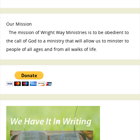
Our Mission
The mission of Wright Way Ministries is to be obedient to
the call of God to a ministry that will allow us to minster to
people of all ages and from all walks of life.