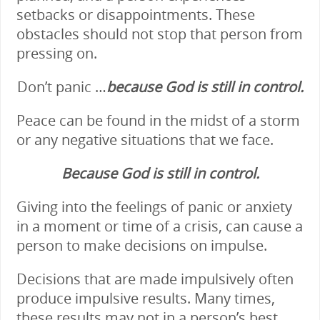
setbacks or disappointments. These
obstacles should not stop that person from
pressing on.
Don’t panic …
because God is still in
cont
rol.
Peace can be found in the midst of a storm
or any negative situations that we face.
Because God is still in control.
Giving into the feelings of panic or anxiety
in a moment or time of a crisis, can cause a
person to make decisions on impulse.
Decisions that are made impulsively often
produce impulsive results. Many times,
these results may not in a person’s best