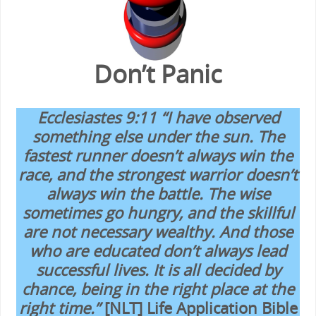
Don’t Panic
Ecclesiastes 9:11 “I have observed
something else under the sun. The
fastest runner doesn’t always win the
race, and the strongest warrior doesn’t
always win the battle. The wise
sometimes go hungry, and the skillful
are not necessary wealthy. And those
who are educated don’t always lead
successful lives. It is all decided by
chance, being in the right place at the
right time.”
[NLT] Life Application Bible