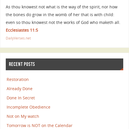
As thou knowest not what is the way of the spirit, nor how
the bones do grow in the womb of her that is with child:
even so thou knowest not the works of God who maketh all.
Ecclesiastes 11:5
DailyVerses.net
RECENT POSTS
Restoration
Already Done
Done In Secret
Incomplete Obedience
Not on My watch
Tomorrow is NOT on the Calendar