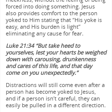
forced into doing something. Jesus
also provides comfort to the person
yoked to Him stating that “His yoke is
easy, and His burden is light”
eliminating any cause for fear.
Luke 21:34
“But take heed to
yourselves, lest your hearts be weighed
down with carousing, drunkenness
and cares of this life, and that day
come on you unexpectedly.”
Distractions will still come even after a
person has become yoked to Jesus,
and if a person isn’t careful, they can
easily be pulled in a different direction.