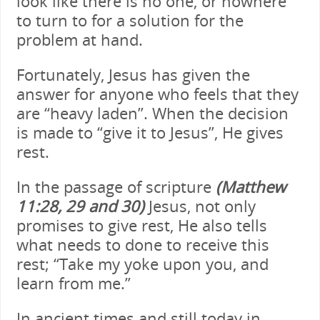
look like there is no one, or nowhere
to turn to for a solution for the
problem at hand.
Fortunately, Jesus has given the
answer for anyone who feels that they
are “heavy laden”. When the decision
is made to “give it to Jesus”, He gives
rest.
In the passage of scripture
(Matthew
11:28, 29 and 30)
Jesus, not only
promises to give rest, He also tells
what needs to done to receive this
rest; “Take my yoke upon you, and
learn from me.”
In ancient times and still today in