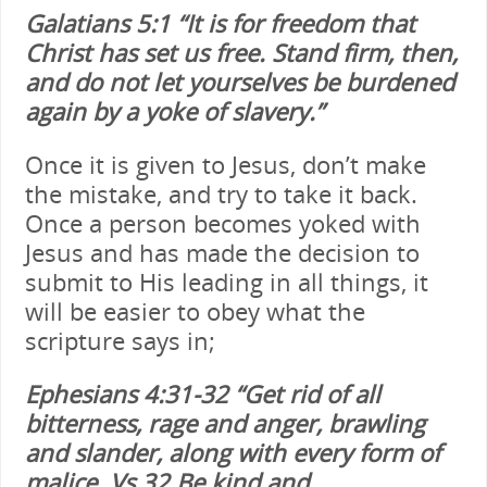
Galatians 5:1 “It is for freedom that
Christ has set us free. Stand firm, then,
and do not let yourselves be burdened
again by a yoke of slavery.”
Once it is given to Jesus, don’t make
the mistake, and try to take it back.
Once a person becomes yoked with
Jesus and has made the decision to
submit to His leading in all things, it
will be easier to obey what the
scripture says in;
Ephesians 4:31-32 “Get rid of all
bitterness, rage and anger, brawling
and slander, along with every form of
malice. Vs 32 Be kind and