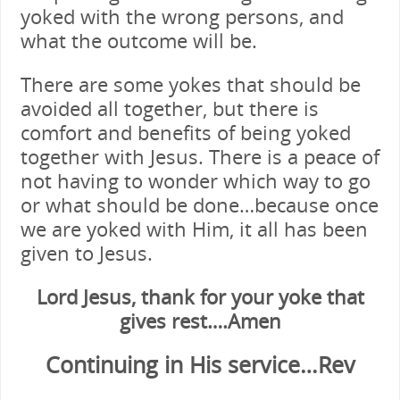
yoked with the wrong persons, and
what the outcome will be.
There are some yokes that should be
avoided all together, but there is
comfort and benefits of being yoked
together with Jesus. There is a peace of
not having to wonder which way to go
or what should be done…because once
we are yoked with Him, it all has been
given to Jesus.
Lord Jesus, thank for your yoke that
gives rest….Amen
Continuing in His service…Rev