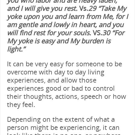
and I will give you rest.
Vs.
29 “Take My
yoke upon you and learn from Me, for I
am gentle and lowly in heart, and you
will find rest for your souls.
VS.
30 “For
My yoke is easy and My burden is
light.”
It can be very easy for someone to be
overcome with day to day living
experiences, and allow those
experiences good or bad to control
their thoughts, actions, speech or how
they feel.
Depending on the extent of what a
person might be experiencing, it can