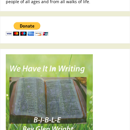
people of all ages and from all walks of life.