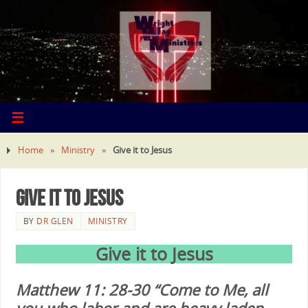
Home
»
Ministry
»
Give it to Jesus
Give it to Jesus
BY
DR GLEN
MINISTRY
Give it to Jesus
Matthew 11: 28-30 “Come to Me, all
you who labor and are heavy laden,