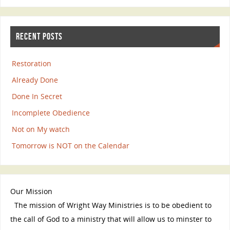
RECENT POSTS
Restoration
Already Done
Done In Secret
Incomplete Obedience
Not on My watch
Tomorrow is NOT on the Calendar
Our Mission
The mission of Wright Way Ministries is to be obedient to
the call of God to a ministry that will allow us to minster to