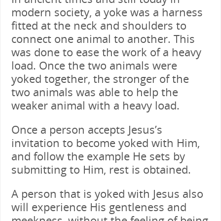
modern society, a yoke was a harness
fitted at the neck and shoulders to
connect one animal to another. This
was done to ease the work of a heavy
load. Once the two animals were
yoked together, the stronger of the
two animals was able to help the
weaker animal with a heavy load.
Once a person accepts Jesus’s
invitation to become yoked with Him,
and follow the example He sets by
submitting to Him, rest is obtained.
A person that is yoked with Jesus also
will experience His gentleness and
meekness, without the feeling of being