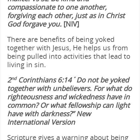
compassionate to one another,
forgiving each other, just as in Christ
God forgave you.
[NIV]
There are benefits of being yoked
together with Jesus, He helps us from
being pulled into activities that lead to
living in sin.
2
Corinthians 6:14
Do not be yoked
nd
“
together with unbelievers. For what do
righteousness and wickedness have in
common? Or what fellowship can light
have with darkness?
”
New
International Version
Scripture gives a warning about being