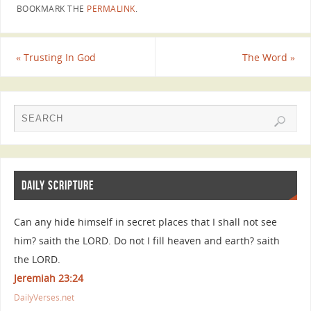
BOOKMARK THE
PERMALINK
.
«
Trusting In God
The Word
»
DAILY SCRIPTURE
Can any hide himself in secret places that I shall not see
him? saith the LORD. Do not I fill heaven and earth? saith
the LORD.
Jeremiah 23:24
DailyVerses.net