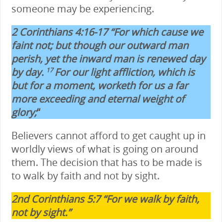
someone may be experiencing.
2 Corinthians 4:16-17 “For which cause we
faint not; but though our outward man
perish, yet the inward man is renewed day
by day.
For our light affliction, which is
17
but for a moment, worketh for us a far
more exceeding and eternal weight of
glory;
“
Believers cannot afford to get caught up in
worldly views of what is going on around
them. The decision that has to be made is
to walk by faith and not by sight.
2nd Corinthians 5:7 “For we walk by faith,
not by sight.”