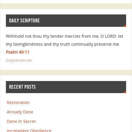
DAILY SCRIPTURE
Withhold not thou thy tender mercies from me, O LORD: let
thy lovingkindness and thy truth continually preserve me.
Psalm 40:11
DailyVerses.net
RECENT POSTS
Restoration
Already Done
Done In Secret
Incomplete Obedience