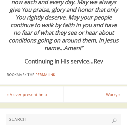
now each and every day. May we always
give You praise, glory and honor that only
You rightly deserve. May your people
continue to walk by faith in you and have
no fear of what they see or hear about
conditions going on around them, in Jesus
name…Amen!”
Continuing in His service…Rev
BOOKMARK THE
PERMALINK
.
«
A ever present help
Worry
»