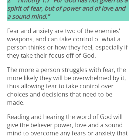
2
Timothy 1:7 “For God has not given us a
spirit of fear, but of power and of love and
a sound mind.”
Fear and anxiety are two of the enemies’
weapons, and can take control of what a
person thinks or how they feel, especially if
they take their focus off of God.
The more a person struggles with fear, the
more likely they will be overwhelmed by it,
thus allowing fear to take control over
choices and decisions that need to be
made.
Reading and hearing the word of God will
give the believer power, love and a sound
mind to overcome any fears or anxiety that