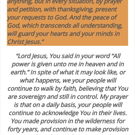
anything, but in every situation, by prayer
and petition, with thanksgiving, present
your requests to God. And the peace of
God, which transcends all understanding,
will guard your hearts and your minds in
Christ Jesus.”
“Lord Jesus, You said in your word “All
power is given unto me in heaven and in
earth.” In spite of what it may look like, or
what happens, we your people will
continue to walk by faith, believing that You
are sovereign and still in control. My prayer
is that on a daily basis, your people will
continue to acknowledge You in their lives.
You made provision in the wilderness for
forty years, and continue to make provision