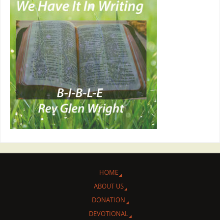
HOME
ABOUT US
DONATION
DEVOTIONAL