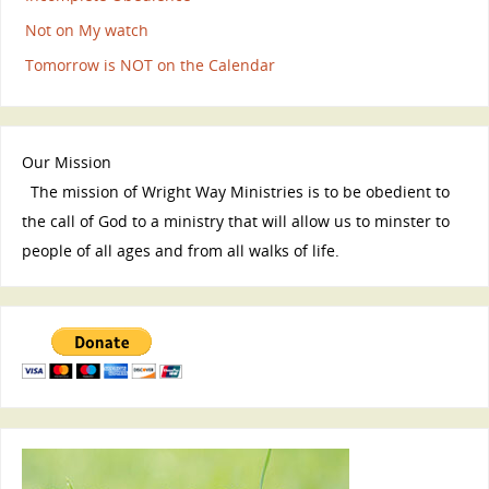
Not on My watch
Tomorrow is NOT on the Calendar
Our Mission
The mission of Wright Way Ministries is to be obedient to
the call of God to a ministry that will allow us to minster to
people of all ages and from all walks of life.