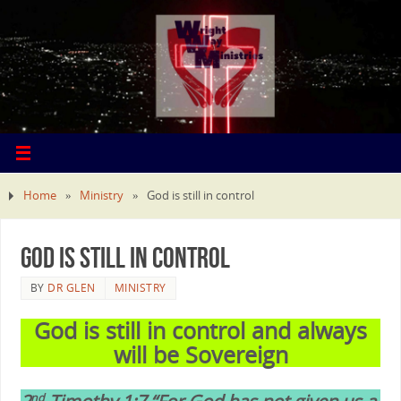
Home
»
Ministry
»
God is still in control
God is still in control
BY
DR GLEN
MINISTRY
God is still in control and always
will be Sovereign
nd