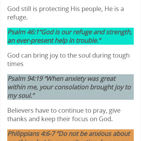
God still is protecting His people, He is a
refuge.
Psalm 46:1“God is our refuge and strength,
an ever-present help in trouble.”
God can bring joy to the soul during tough
times
Psalm 94:19 “When anxiety was great
within me, your consolation brought joy to
my soul.”
Believers have to continue to pray, give
thanks and keep their focus on God.
Philippians 4:6-7 “Do not be anxious about