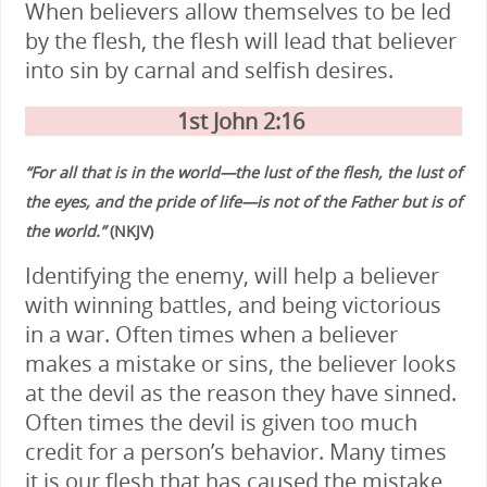
When believers allow themselves to be led
by the flesh, the flesh will lead that believer
into sin by carnal and selfish desires.
1st John 2:16
“For all that is in the world—the lust of the flesh, the lust of
the eyes, and the pride of life—is not of the Father but is of
the world.”
(NKJV)
Identifying the enemy, will help a believer
with winning battles, and being victorious
in a war. Often times when a believer
makes a mistake or sins, the believer looks
at the devil as the reason they have sinned.
Often times the devil is given too much
credit for a person’s behavior. Many times
it is our flesh that has caused the mistake