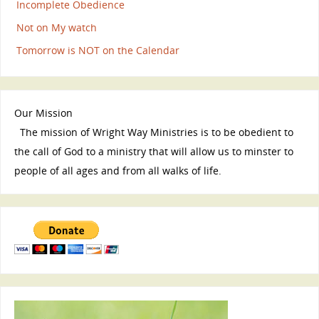
Incomplete Obedience
Not on My watch
Tomorrow is NOT on the Calendar
Our Mission
The mission of Wright Way Ministries is to be obedient to
the call of God to a ministry that will allow us to minster to
people of all ages and from all walks of life.