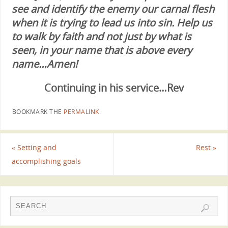
see and identify the enemy our carnal flesh
when it is trying to lead us into sin. Help us
to walk by faith and not just by what is
seen, in your name that is above every
name…Amen!
Continuing in his service…Rev
BOOKMARK THE
PERMALINK
.
«
Setting and
Rest
»
accomplishing goals