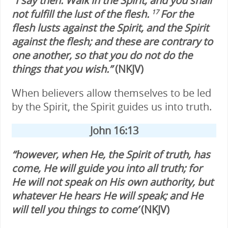
“I say then: Walk in the Spirit, and you shall
not fulfill the lust of the flesh.
For the
17
flesh lusts against the Spirit, and the Spirit
against the flesh; and these are contrary to
one another, so that you do not do the
things that you wish.”
(NKJV)
When believers allow themselves to be led
by the Spirit, the Spirit guides us into truth.
John 16:13
“however, when He, the Spirit of truth, has
come, He will guide you into all truth; for
He will not speak on His own authority, but
whatever He hears He will speak; and He
will tell you things to come’
(NKJV)