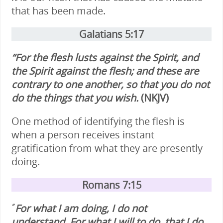
that has been made.
Galatians 5:17
“For the flesh lusts against the Spirit, and
the Spirit against the flesh; and these are
contrary to one another, so that you do not
do the things that you wish.
(NKJV)
One method of identifying the flesh is
when a person receives instant
gratification from what they are presently
doing.
Romans 7:15
For what I am doing, I do not
”
understand. For what I will to do, that I do