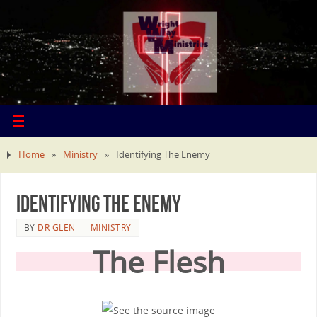
Home
»
Ministry
»
Identifying The Enemy
Identifying The Enemy
BY
DR GLEN
MINISTRY
The Flesh