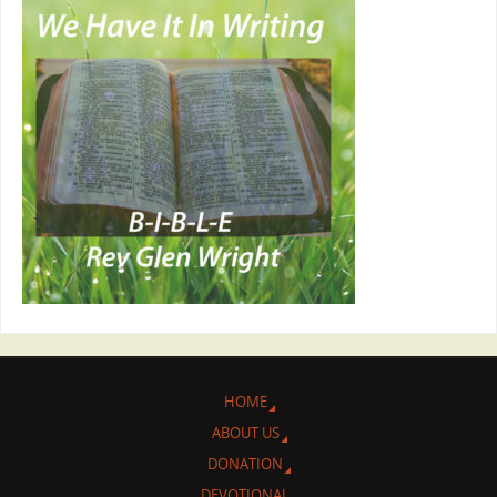
HOME
ABOUT US
DONATION
DEVOTIONAL