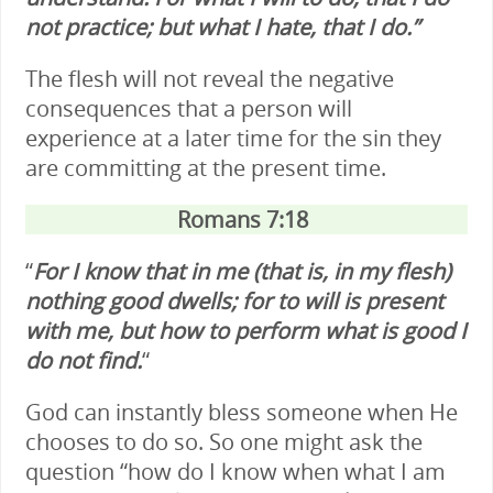
not practice; but what I hate, that I do.”
The flesh will not reveal the negative
consequences that a person will
experience at a later time for the sin they
are committing at the present time.
Romans 7:18
“
For I know that in me (that is, in my flesh)
nothing good dwells; for to will is present
with me, but how to perform what is good I
do not find.
“
God can instantly bless someone when He
chooses to do so. So one might ask the
question “how do I know when what I am