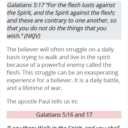
Galatians 5:17 “For the flesh lusts against
the Spirit, and the Spirit against the flesh;
and these are contrary to one another, so
that you do not do the things that you
wish.” (NKJV)
The believer will often struggle on a daily
basis trying to walk and live in the spirit
because of a powerful enemy called the
flesh. This struggle can be an exasperating
experience for a believer. It is a daily battle,
and a lifetime of war.
The apostle Paul tells us in;
Galatians 5:16 and 17