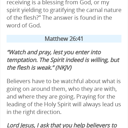
receiving is a blessing from God, or my
spirit yielding to gratifying the carnal nature
of the flesh?” The answer is found in the
word of God.
Matthew 26:41
“Watch and pray, lest you enter into
temptation. The Spirit indeed is willing, but
the flesh is weak.” (NKJV)
Believers have to be watchful about what is
going on around them, who they are with,
and where they are going. Praying for the
leading of the Holy Spirit will always lead us
in the right direction.
Lord Jesus, I ask that you help believers to