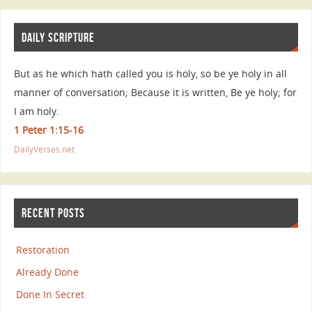
DAILY SCRIPTURE
But as he which hath called you is holy, so be ye holy in all
manner of conversation; Because it is written, Be ye holy; for
I am holy.
1 Peter 1:15-16
DailyVerses.net
RECENT POSTS
Restoration
Already Done
Done In Secret