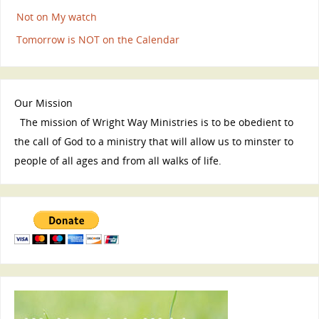
Not on My watch
Tomorrow is NOT on the Calendar
Our Mission
The mission of Wright Way Ministries is to be obedient to
the call of God to a ministry that will allow us to minster to
people of all ages and from all walks of life.