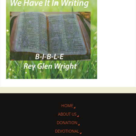
HOME
ABOUT US
DONATION
DEVOTIONAL