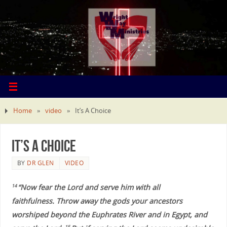
Home
»
video
»
It’s A Choice
It’s A Choice
BY
DR GLEN
VIDEO
“Now fear the Lord and serve him with all
14
faithfulness. Throw away the gods your ancestors
worshiped beyond the Euphrates River and in Egypt, and
15