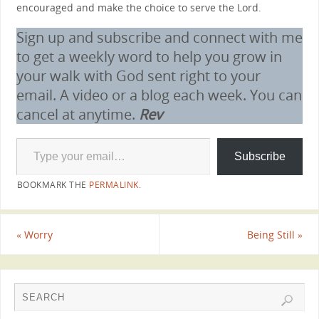
encouraged and make the choice to serve the Lord.
Sign up and subscribe and connect with me
to get a weekly word to help you grow in
your walk with God sent right to your
email. A video or a blog each week. You can
cancel at anytime.
Rev
Subscribe
BOOKMARK THE
PERMALINK
.
«
Worry
Being Still
»