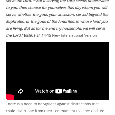
serve the Lord.
But if serving the Lord seems undesirable
to you, then choose for yourselves this day whom you will
serve, whether the gods your ancestors served beyond the
Euphrates, or the gods of the Amorites, in whose land you
are living. But as for me and my household, we will serve
the Lord.”
Joshua 24:14-15
New International Version
There is a need to be vigilant against distractions that
could divert one from their commitment to serve God. Be