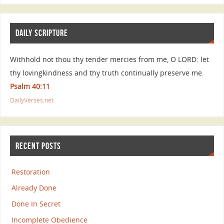
DAILY SCRIPTURE
Withhold not thou thy tender mercies from me, O LORD: let
thy lovingkindness and thy truth continually preserve me.
Psalm 40:11
DailyVerses.net
RECENT POSTS
Restoration
Already Done
Done In Secret
Incomplete Obedience