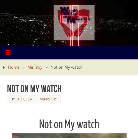
Home
»
Ministry
»
Not on My watch
Not on My watch
BY
DR GLEN
MINISTRY
Not on My watch