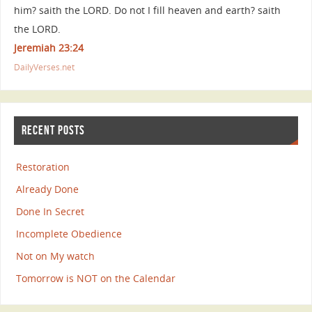
him? saith the LORD. Do not I fill heaven and earth? saith
the LORD.
Jeremiah 23:24
DailyVerses.net
RECENT POSTS
Restoration
Already Done
Done In Secret
Incomplete Obedience
Not on My watch
Tomorrow is NOT on the Calendar