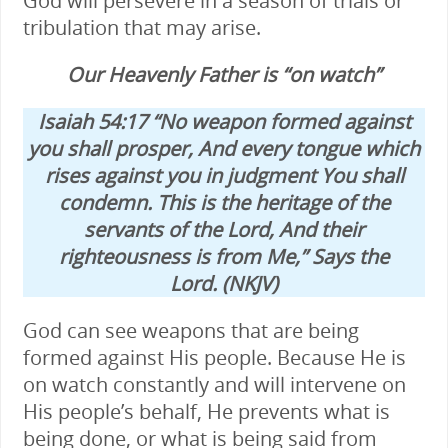
God will persevere in a season of trials or
tribulation that may arise.
Our Heavenly Father is “on watch”
Isaiah 54:17 “No weapon formed against
you shall prosper, And every tongue which
rises against you in judgment You shall
condemn. This is the heritage of the
servants of the Lord, And their
righteousness is from Me,” Says the
Lord. (NKJV)
God can see weapons that are being
formed against His people. Because He is
on watch constantly and will intervene on
His people’s behalf, He prevents what is
being done, or what is being said from