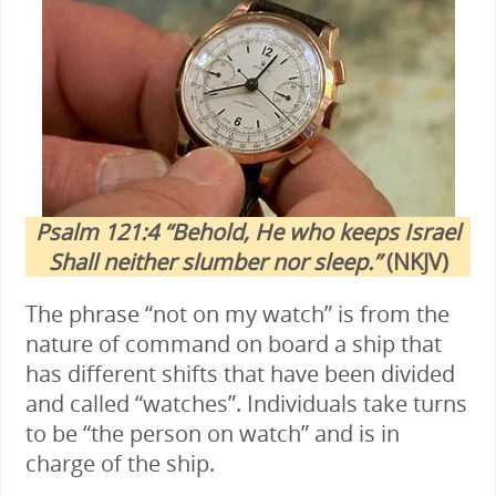
Psalm 121:4 “Behold, He who keeps Israel
Shall neither slumber nor sleep.”
(NKJV)
The phrase “not on my watch” is from the
nature of command on board a ship that
has different shifts that have been divided
and called “watches”. Individuals take turns
to be “the person on watch” and is in
charge of the ship.