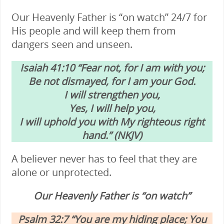
Our Heavenly Father is “on watch” 24/7 for
His people and will keep them from
dangers seen and unseen.
Isaiah 41:10 “Fear not, for I am with you;
Be not dismayed, for I am your God.
I will strengthen you,
Yes, I will help you,
I will uphold you with My righteous right
hand.” (NKJV)
A believer never has to feel that they are
alone or unprotected.
Our Heavenly Father is “on watch”
Psalm 32:7 “You are my hiding place; You