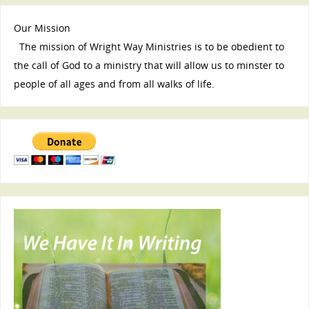
Our Mission
The mission of Wright Way Ministries is to be obedient to
the call of God to a ministry that will allow us to minster to
people of all ages and from all walks of life.