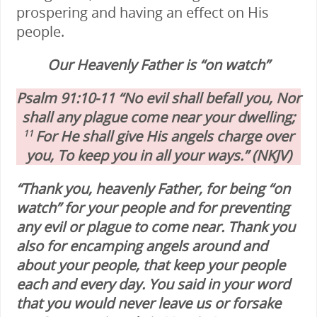
prospering and having an effect on His
people.
Our Heavenly Father is “on watch”
Psalm 91:10-11 “No evil shall befall you, Nor
shall any plague come near your dwelling;
For He shall give His angels charge over
11
you, To keep you in all your ways.” (NKJV)
“Thank you, heavenly Father, for being “on
watch” for your people and for preventing
any evil or plague to come near. Thank you
also for encamping angels around and
about your people, that keep your people
each and every day. You said in your word
that you would never leave us or forsake