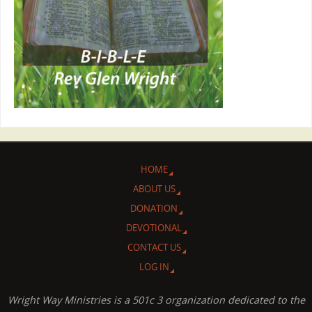
HOME
ABOUT US
DONATION
DEVOTIONAL
CONTACT US
LOG IN
Wright Way Ministries is a 501c 3 organization dedicated to the