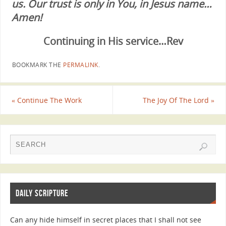
us. Our trust is only in You, in Jesus name…
Amen!
Continuing in His service…Rev
BOOKMARK THE
PERMALINK
.
«
Continue The Work
The Joy Of The Lord
»
DAILY SCRIPTURE
Can any hide himself in secret places that I shall not see