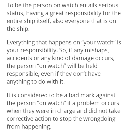
To be the person on watch entails serious
status, having a great responsibility for the
entire ship itself, also everyone that is on
the ship.
Everything that happens on “your watch” is
your responsibility. So, if any mishaps,
accidents or any kind of damage occurs,
the person “on watch” will be held
responsible, even if they don’t have
anything to do with it.
It is considered to be a bad mark against
the person “on watch” if a problem occurs
when they were in charge and did not take
corrective action to stop the wrongdoing
from happening.