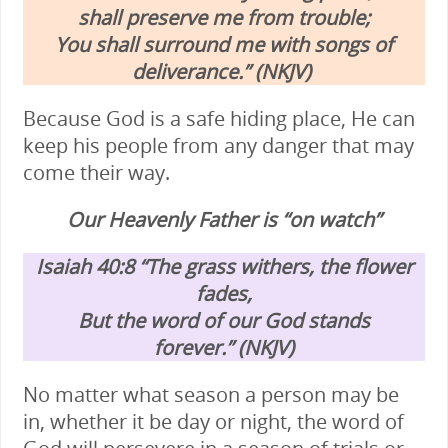
shall preserve me from trouble;
You shall surround me with songs of
deliverance.” (NKJV)
Because God is a safe hiding place, He can
keep his people from any danger that may
come their way.
Our Heavenly Father is “on watch”
Isaiah 40:8
“The grass withers, the flower
fades,
But the word of our God stands
forever.” (NKJV)
No matter what season a person may be
in, whether it be day or night, the word of