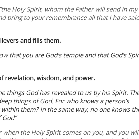
, “the Holy Spirit, whom the Father will send in my
and bring to your remembrance all that I have said
elievers and fills them.
ow that you are God’s temple and that God’s Spir
e of revelation, wisdom, and power.
e things God has revealed to us by his Spirit. Th
e deep things of God. For who knows a person’s
it within them? In the same way, no one knows th
f God”
r when the Holy Spirit comes on you, and you wil