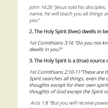
John 14:26 “Jesus told his disciples
name, he will teach you all things 
you”
2. The Holy Spirit (lives) dwells in b
1st Corinthians 3:16 “Do you not kn
dwells in you?”
3. The Holy Spirit is a (true) sourc
1st Corinthians 2:10-11“These are th
Spirit searches all things, even th
thoughts except for their own spir
thoughts of God except the Spirit o
Acts 1:8 “But you will receive powe