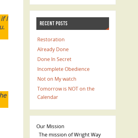
f I
RECENT POSTS
u.
Restoration
Already Done
Done In Secret
Incomplete Obedience
Not on My watch
Tomorrow is NOT on the
the
Calendar
Our Mission
The mission of Wright Way