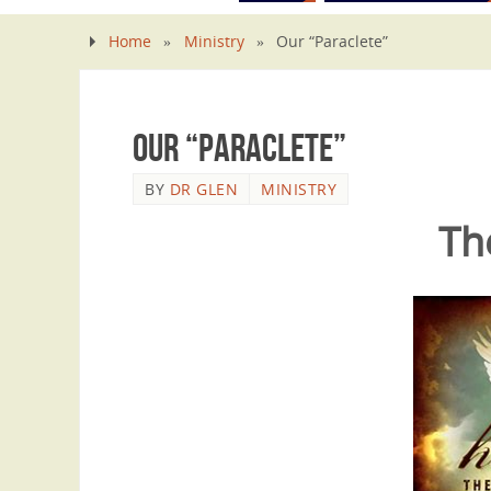
Home
»
Ministry
»
Our “Paraclete”
Our “Paraclete”
BY
DR GLEN
MINISTRY
Th