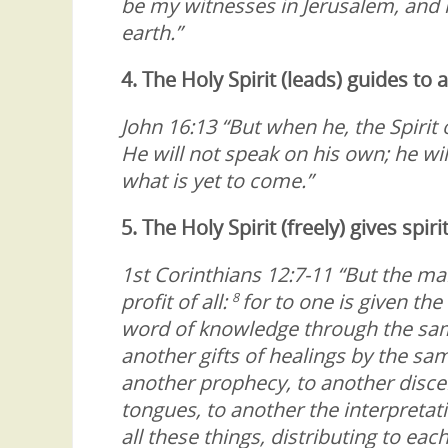
be my witnesses in Jerusalem, and i
earth.”
4. The Holy Spirit (leads) guides to
John 16:13 “But when he, the Spirit o
He will not speak on his own; he wil
what is yet to come.”
5. The Holy Spirit (freely) gives spiri
1st Corinthians 12:7-11 “But the man
profit of all:
for to one is given th
8
word of knowledge through the sam
another gifts of healings by the sam
another prophecy, to another discern
tongues, to another the interpretat
all these things, distributing to each