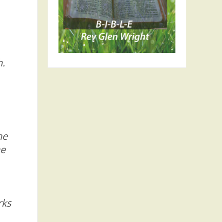
h.
he
he
rks