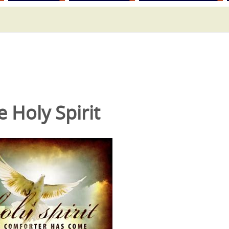
e Holy Spirit