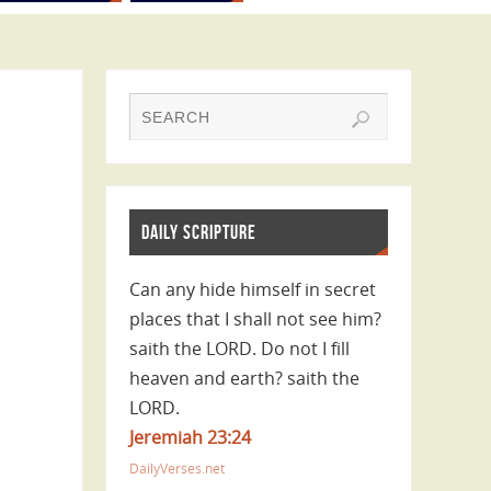
DAILY SCRIPTURE
Can any hide himself in secret
places that I shall not see him?
saith the LORD. Do not I fill
heaven and earth? saith the
LORD.
Jeremiah 23:24
DailyVerses.net