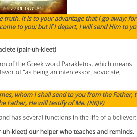
 truth. It is to your advantage that I go away; for i
come to you; but if I depart, I will send Him to yo
clete (pair-uh-kleet)
ation of the Greek word Parakletos, which means
favor of “as being an intercessor, advocate,
mes, whom I shall send to you from the Father, 
e Father, He will testify of Me. (NKJV)
 and has several functions in the life of a believer:
r-uh-kleet)
our helper who teaches and reminds.