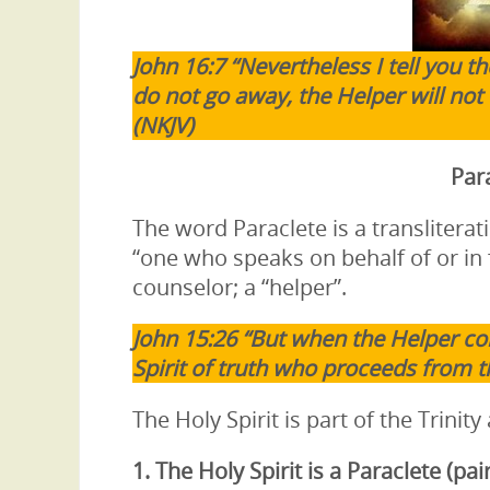
John 16:7 “Nevertheless I tell you the
do not go away, the Helper will not 
(NKJV)
Para
The word Paraclete is a transliter
“one who speaks on behalf of or in 
counselor; a “helper”.
John 15:26 “But when the Helper co
Spirit of truth who proceeds from th
The Holy Spirit is part of the Trinity
1. The Holy Spirit is a
Paraclete (pai