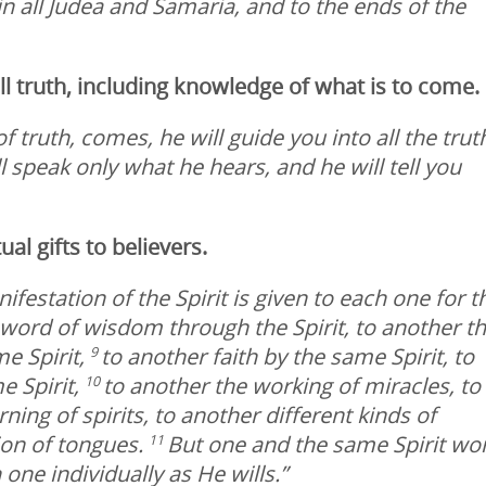
n all Judea and Samaria, and to the ends of the
 all truth, including knowledge of what is to come.
f truth, comes, he will guide you into all the trut
l speak only what he hears, and he will tell you
tual gifts to believers.
ifestation of the Spirit is given to each one for t
e word of wisdom through the Spirit, to another t
e Spirit,
to another faith by the same Spirit, to
9
e Spirit,
to another the working of miracles, to
10
ing of spirits, to another different kinds of
ion of tongues.
But one and the same Spirit wo
11
 one individually as He wills.”