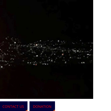
CONTACT US
DONATION