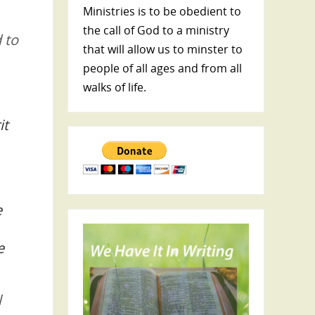
Ministries is to be obedient to
the call of God to a ministry
 to
that will allow us to minster to
people of all ages and from all
walks of life.
it
e
e
l