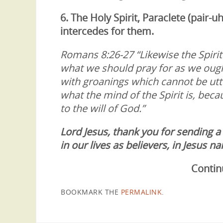
6. The Holy Spirit,
Paraclete (pair-uh
intercedes for them.
Romans 8:26-27 “Likewise the Spiri
what we should pray for as we ought
with groanings which cannot be ut
what the mind of the Spirit is, bec
to the will of God.”
Lord Jesus, thank you for sending a
in our lives as believers, in Jesus
Contin
BOOKMARK THE
PERMALINK
.