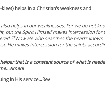
-kleet)
helps in a Christian’s weakness and
t also helps in our weaknesses. For we do not kn
, but the Spirit Himself makes intercession for 
tered.
Now He who searches the hearts knows
27
ause He makes intercession for the saints accordi
 helper that is a constant source of what is need
 name…Amen!
uing in His service…Rev