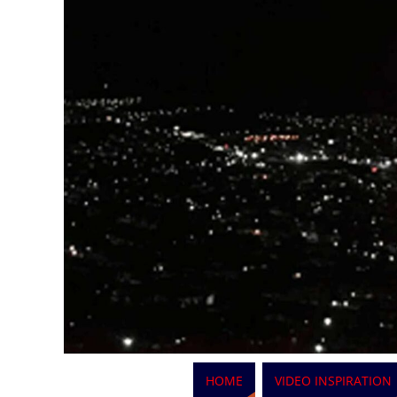
HOME
VIDEO INSPIRATION