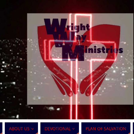
ABOUT US
DEVOTIONAL
PLAN OF SALVATION