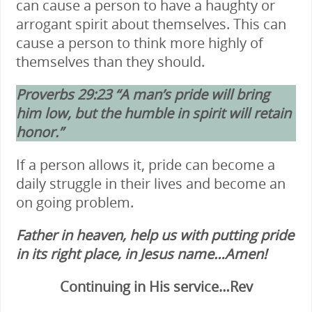
can cause a person to have a haughty or
arrogant spirit about themselves. This can
cause a person to think more highly of
themselves than they should.
Proverbs 29:23 “A man’s pride will bring
him low, but the humble in spirit will retain
honor.”
If a person allows it, pride can become a
daily struggle in their lives and become an
on going problem.
Father in heaven, help us with putting pride
in its right place, in Jesus name…Amen!
Continuing in His service…Rev