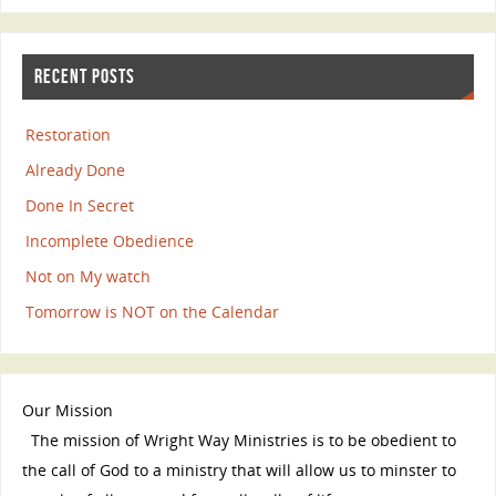
RECENT POSTS
Restoration
Already Done
Done In Secret
Incomplete Obedience
Not on My watch
Tomorrow is NOT on the Calendar
Our Mission
The mission of Wright Way Ministries is to be obedient to
the call of God to a ministry that will allow us to minster to