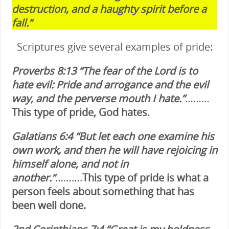
destruction, and a haughty spirit before a
fall.”
Scriptures give several examples of pride:
Proverbs 8:13 “The fear of the Lord is to
hate evil: Pride and arrogance and the evil
way, and the perverse mouth I hate.”
………
This type of pride, God hates
.
Galatians 6:4 “But let each one examine his
own work, and then he will have rejoicing in
himself alone, and not in
another.”
……….
This type of pride is what a
person feels about something that has
been well done.