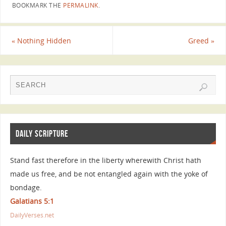
BOOKMARK THE
PERMALINK
.
«
Nothing Hidden
Greed
»
DAILY SCRIPTURE
Stand fast therefore in the liberty wherewith Christ hath
made us free, and be not entangled again with the yoke of
bondage.
Galatians 5:1
DailyVerses.net