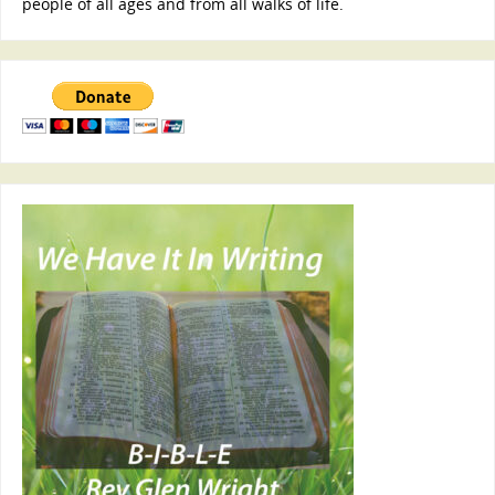
people of all ages and from all walks of life.