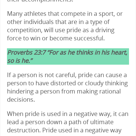
Many athletes that compete in a sport, or
other individuals that are in a type of
competition, will use pride as a driving
force to win or become successful.
Proverbs 23:7 “For as he thinks in his heart,
so is he.”
If a person is not careful, pride can cause a
person to have distorted or cloudy thinking
hindering a person from making rational
decisions.
When pride is used in a negative way, it can
lead a person down a path of ultimate
destruction. Pride used in a negative way