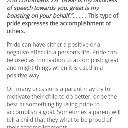
2nd Corinthians 7:4 “Great is my boldness
of speech towards you, great is my
boasting on your behalf.”
……….T
his type of
pride expresses the accomplishment of
others
.
Pride can have either a positive or a
negative effect in a person’s life. Pride can
be used as motivation to accomplish great
and might things when it is used in a
positive way.
On many occasions a parent may try to
motivate their child to do better, or be the
best at something by using pride to
accomplish a goal. Sometimes a parent will
tell a child that they what to be proud of
their accomplishments.