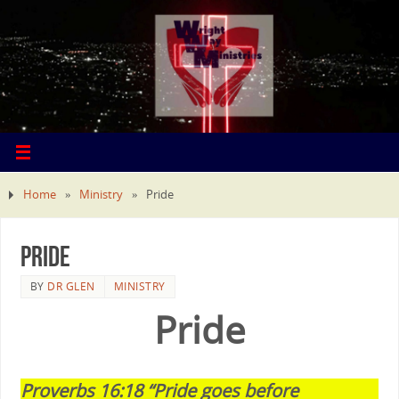
Home
»
Ministry
»
Pride
Pride
BY
DR GLEN
MINISTRY
Pride
Proverbs 16:18 “Pride goes before