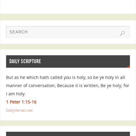
DAILY SCRIPTURE
But as he which hath called you is holy, so be ye holy in all
manner of conversation; Because it is written, Be ye holy; for
I am holy.
1 Peter 1:15-16
DailyVerses.net