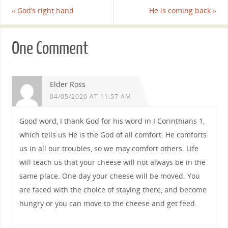
«
God’s right hand
He is coming back
»
One Comment
Elder Ross
04/05/2020 AT 11:57 AM
Good word, I thank God for his word in I Corinthians 1,
which tells us He is the God of all comfort. He comforts
us in all our troubles, so we may comfort others. Life
will teach us that your cheese will not always be in the
same place. One day your cheese will be moved. You
are faced with the choice of staying there, and become
hungry or you can move to the cheese and get feed.