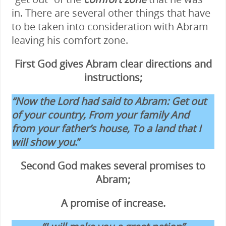
in. There are several other things that have
to be taken into consideration with Abram
leaving his comfort zone.
First God gives Abram clear directions and
instructions;
“Now the Lord had said to Abram: Get out
of your country, From your family And
from your father’s house, To a land that I
will show you
.”
Second God makes several promises to
Abram;
A promise of increase.