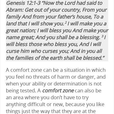
Genesis 12:1-3 “Now the Lord had said to
Abram: Get out of your country, From your
family And from your father’s house, To a
land that I will show you.
I will make you a
2
great nation; I will bless you And make your
name great; And you shall be a blessing.
I
3
will bless those who bless you, And I will
curse him who curses you; And in you all
the families of the earth shall be blessed.”
A comfort zone can be a situation in which
you feel no threats of harm or danger, and
when your ability or determination is not
being tested. A
comfort zone
can also be
an area where you don’t have to try
anything difficult or new, because you like
things just the way that they are at the