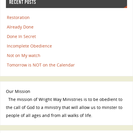
RECENT POSTS
Restoration
Already Done
Done In Secret
Incomplete Obedience
Not on My watch
Tomorrow is NOT on the Calendar
Our Mission
The mission of Wright Way Ministries is to be obedient to
the call of God to a ministry that will allow us to minster to
people of all ages and from all walks of life.