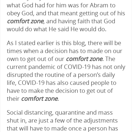
what God had for him was for Abram to
obey God, and that meant getting out of his
comfort zone
, and having faith that God
would do what He said He would do.
As I stated earlier is this blog, there will be
times when a decision has to made on our
own to get out of our
comfort zone
. The
current pandemic of COVID-19 has not only
disrupted the routine of a person’s daily
life, COVID-19 has also caused people to
have to make the decision to get out of
their
comfort zone
.
Social distancing, quarantine and mass
shut in, are just a few of the adjustments
that will have to made once a person has