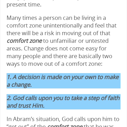
present time.
Many times a person can be living in a
comfort zone unintentionally and feel that
there will be a risk in moving out of that
comfort
zone
to unfamiliar or untested
areas. Change does not come easy for
many people and there are basically two
ways to move out of a comfort zone:
1. A decision is made on your own to make
a change.
2. God calls upon you to take a step of faith
and trust Him.
In Abram’s situation, God calls upon him to
“get out” of the
comfort zone
that he was