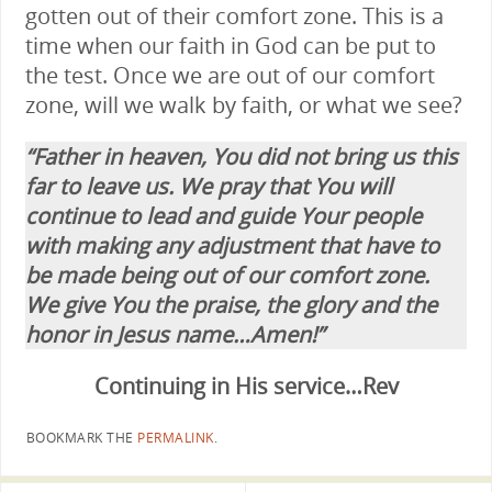
gotten out of their comfort zone. This is a
time when our faith in God can be put to
the test. Once we are out of our comfort
zone, will we walk by faith, or what we see?
“Father in heaven, You did not bring us this
far to leave us. We pray that You will
continue to lead and guide Your people
with making any adjustment that have to
be made being out of our comfort zone.
We give You the praise, the glory and the
honor in Jesus name…Amen!”
Continuing in His service…Rev
BOOKMARK THE
PERMALINK
.