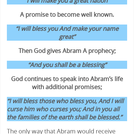
“I will make you a great nation”
A promise to become well known.
“I will bless you And make your name
great”
Then God gives Abram A prophecy;
“And you shall be a blessing”
God continues to speak into Abram’s life
with additional promises;
“I will bless those who bless you, And I will
curse him who curses you; And in you all
the families of the earth shall be blessed.”
The only way that Abram would receive