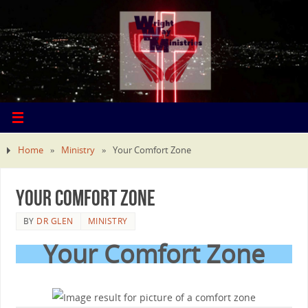
Home
»
Ministry
»
Your Comfort Zone
Your Comfort Zone
BY
DR GLEN
MINISTRY
Your Comfort Zone