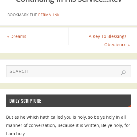
BOOKMARK THE
PERMALINK
.
«
Dreams
A Key To Blessings –
Obedience
»
DAILY SCRIPTURE
But as he which hath called you is holy, so be ye holy in all
manner of conversation; Because it is written, Be ye holy; for
I am holy.