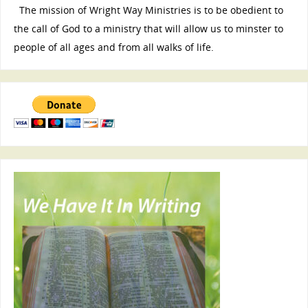
The mission of Wright Way Ministries is to be obedient to
the call of God to a ministry that will allow us to minster to
people of all ages and from all walks of life.