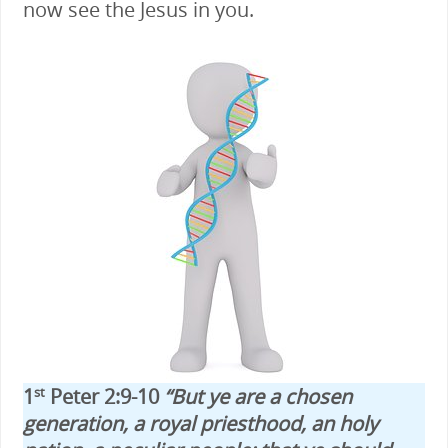
now see the Jesus in you.
1
Peter 2:9-10
“But ye are a chosen
st
generation, a royal priesthood, an holy