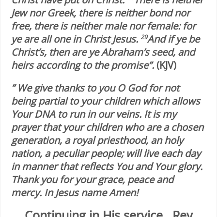
Jew nor Greek, there is neither bond nor
free, there is neither male nor female: for
ye are all one in Christ Jesus.
And if ye be
29
Christ’s, then are ye Abraham’s seed, and
heirs according to the promise”.
(KJV)
” We give thanks to you O God for not
being partial to your children which allows
Your DNA to run in our veins. It is my
prayer that your children who are a chosen
generation, a royal priesthood, an holy
nation, a peculiar people; will live each day
in manner that reflects You and Your glory.
Thank you for your grace, peace and
mercy. In Jesus name Amen!
Continuing in His service…Rev