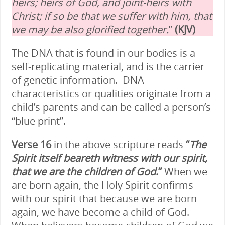
heirs; heirs of God, and joint-heirs with
Christ; if so be that we suffer with him, that
we may be also glorified together.
”
(KJV)
The DNA that is found in our bodies is a
self-replicating material, and is the carrier
of genetic information. DNA
characteristics or qualities originate from a
child’s parents and can be called a person’s
“blue print”.
Verse 16
in the above scripture reads
“
The
Spirit itself beareth witness with our spirit,
that we are the children of God
.”
When we
are born again, the Holy Spirit confirms
with our spirit that because we are born
again, we have become a child of God.