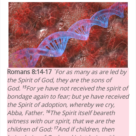
Romans 8:14-17
For as many as are led by
“
the Spirit of God, they are the sons of
God.
For ye have not received the spirit of
15
bondage again to fear; but ye have received
the Spirit of adoption, whereby we cry,
Abba, Father.
The Spirit itself beareth
16
witness with our spirit, that we are the
children of God:
And if children, then
17