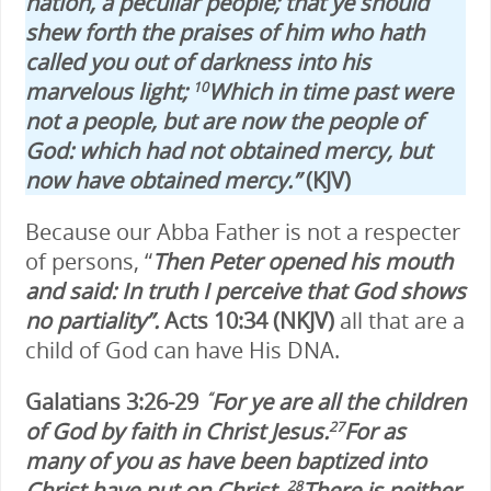
nation, a peculiar people; that ye should
shew forth the praises of him who hath
called you out of darkness into his
marvelous light;
Which in time past were
10
not a people, but are now the people of
God: which had not obtained mercy, but
now have obtained mercy.
”
(KJV)
Because our Abba Father is not a respecter
of persons, “
Then Peter opened his mouth
and said: In truth I
perceive that God shows
no partiality”.
Acts 10:34 (NKJV)
all that are a
child of God can have His DNA.
Galatians 3:26-29
For ye are all the children
“
of God by faith in Christ Jesus.
For as
27
many of you as have been baptized into
Christ have put on Christ.
There is neither
28