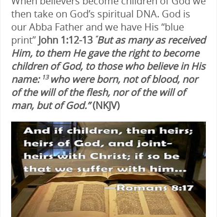
When believers become children of God we
then take on God’s spiritual DNA. God is
our Abba Father and we have His “blue
print”
John 1:12-13
But as many as received
“
Him, to them He gave the right to become
children of God, to those who believe in His
name:
who were born, not of blood, nor
13
of the will of the flesh, nor of the will of
man, but of God.”
(NKJV)