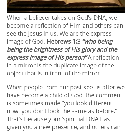
When a believer takes on God’s DNA, we
become a reflection of Him and others can
see the Jesus in us. We are the express
image of God.
Hebrews 1:3
“who being
being the brightness of His glory and the
express image of His person”
A reflection
in a mirror is the duplicate image of the
object that is in front of the mirror.
When people from our past see us after we
have become a child of God, the comment
is sometimes made “you look different
now, you don’t look the same as before.”
That’s because your Spiritual DNA has
given you a new presence, and others can