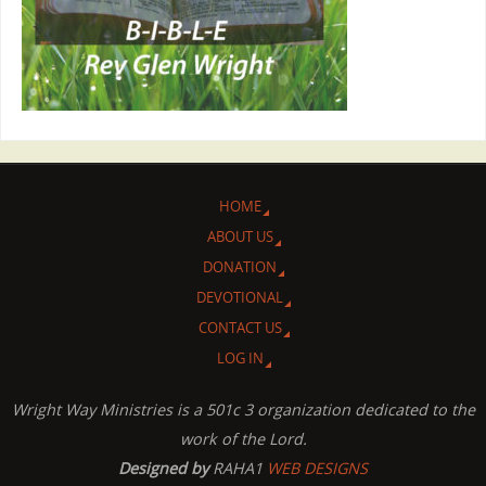
HOME
ABOUT US
DONATION
DEVOTIONAL
CONTACT US
LOG IN
Wright Way Ministries is a 501c 3 organization dedicated to the
work of the Lord.
Designed by
RAHA1
WEB DESIGNS