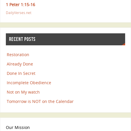
1 Peter 1:15-16
DailyVerses.net
RECENT POSTS
Restoration
Already Done
Done In Secret
Incomplete Obedience
Not on My watch
Tomorrow is NOT on the Calendar
Our Mission