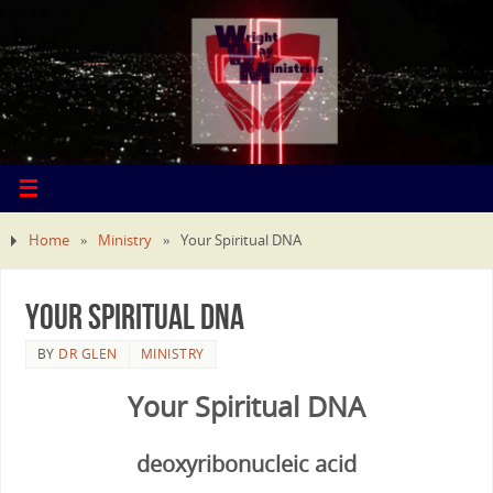
Home
»
Ministry
»
Your Spiritual DNA
Your Spiritual DNA
BY
DR GLEN
MINISTRY
Your Spiritual DNA
deoxyribonucleic acid