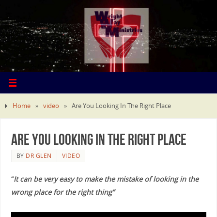
Home
»
video
»
Are You Looking In The Right Place
Are You Looking In The Right Place
BY
DR GLEN
VIDEO
“
It can be very easy to make the mistake of looking in the
wrong place for the right thing”