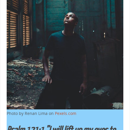
Photo by Renan Lima on
Pexels.com