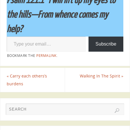
Psalm 121:1 ”I will lift up my eyes to
the hills—From whence comes my
help?
Subscribe
BOOKMARK THE
PERMALINK
.
«
Carry each others’s
Walking In The Spirit
»
burdens