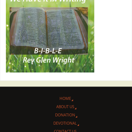
HOME
ABOUT US
DONATION
DEVOTIONAL
CONTACT US