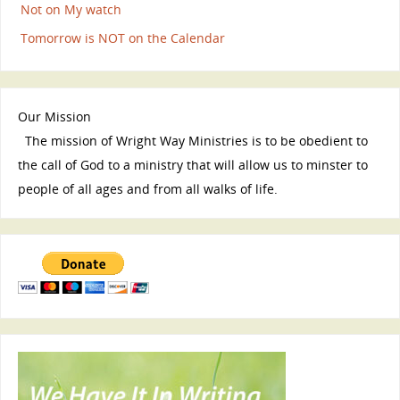
Not on My watch
Tomorrow is NOT on the Calendar
Our Mission
The mission of Wright Way Ministries is to be obedient to
the call of God to a ministry that will allow us to minster to
people of all ages and from all walks of life.