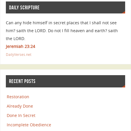
DAILY SCRIPTURE
Can any hide himself in secret places that I shall not see
him? saith the LORD. Do not I fill heaven and earth? saith
the LORD.
Jeremiah 23:24
DailyVerses.net
RECENT POSTS
Restoration
Already Done
Done In Secret
Incomplete Obedience